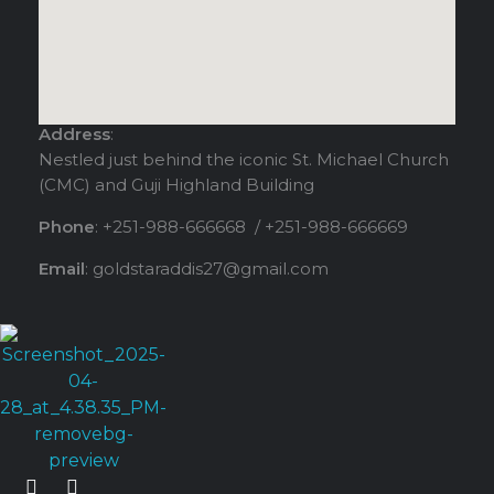
Address
:
Nestled just behind the iconic St. Michael Church
(CMC) and Guji Highland Building
Phone
: +251-988-666668 / +251-988-666669
Email
: goldstaraddis27@gmail.com
Gold - Star Fitness & Spa
Elevate your Experience