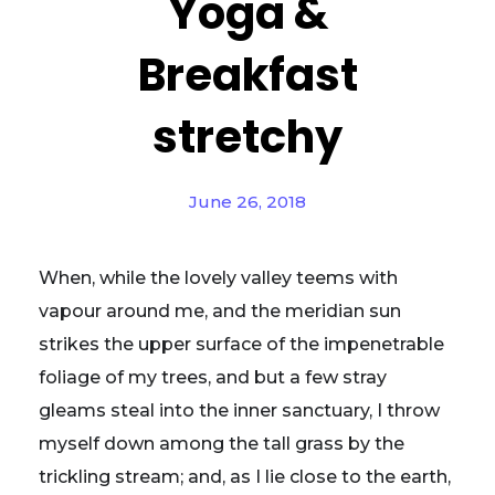
Yoga &
Breakfast
stretchy
June 26, 2018
When, while the lovely valley teems with
vapour around me, and the meridian sun
strikes the upper surface of the impenetrable
foliage of my trees, and but a few stray
gleams steal into the inner sanctuary, I throw
myself down among the tall grass by the
trickling stream; and, as I lie close to the earth,