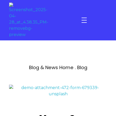
Gold - Star Fitness & Spa
Elevate your Experience
Blog & News Home . Blog