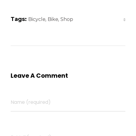
Tags:
Bicycle
,
Bike
,
Shop
Leave A Comment
Name (required)