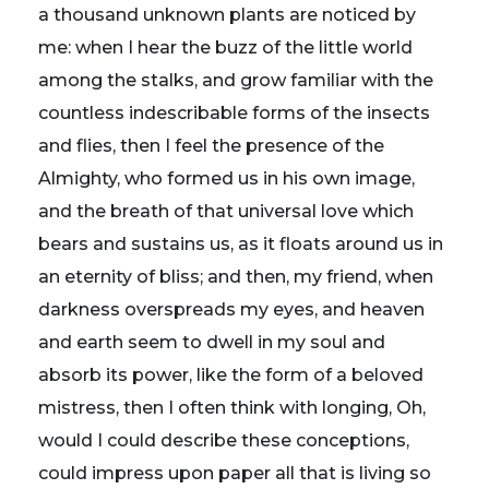
a thousand unknown plants are noticed by
me: when I hear the buzz of the little world
among the stalks, and grow familiar with the
countless indescribable forms of the insects
and flies, then I feel the presence of the
Almighty, who formed us in his own image,
and the breath of that universal love which
bears and sustains us, as it floats around us in
an eternity of bliss; and then, my friend, when
darkness overspreads my eyes, and heaven
and earth seem to dwell in my soul and
absorb its power, like the form of a beloved
mistress, then I often think with longing, Oh,
would I could describe these conceptions,
could impress upon paper all that is living so