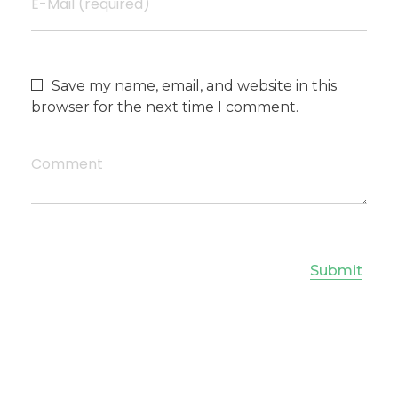
E-Mail (required)
Save my name, email, and website in this
browser for the next time I comment.
Comment