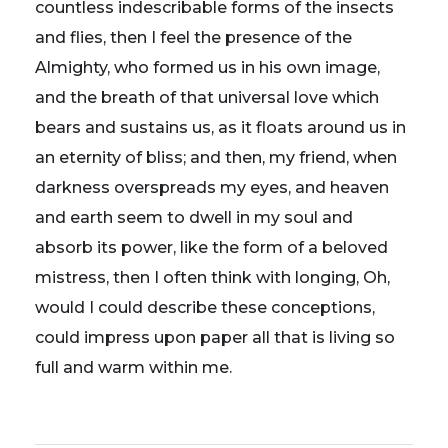
countless indescribable forms of the insects
and flies, then I feel the presence of the
Almighty, who formed us in his own image,
and the breath of that universal love which
bears and sustains us, as it floats around us in
an eternity of bliss; and then, my friend, when
darkness overspreads my eyes, and heaven
and earth seem to dwell in my soul and
absorb its power, like the form of a beloved
mistress, then I often think with longing, Oh,
would I could describe these conceptions,
could impress upon paper all that is living so
full and warm within me.