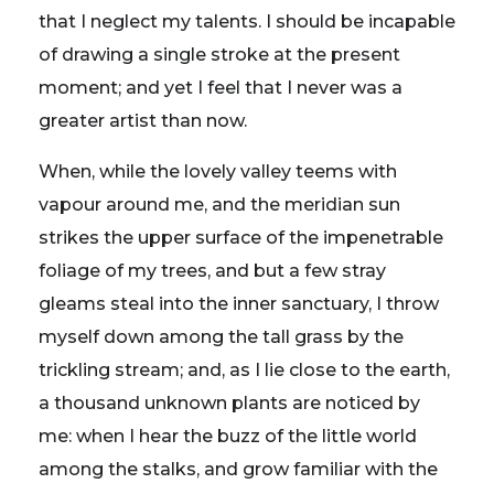
that I neglect my talents. I should be incapable
of drawing a single stroke at the present
moment; and yet I feel that I never was a
greater artist than now.
When, while the lovely valley teems with
vapour around me, and the meridian sun
strikes the upper surface of the impenetrable
foliage of my trees, and but a few stray
gleams steal into the inner sanctuary, I throw
myself down among the tall grass by the
trickling stream; and, as I lie close to the earth,
a thousand unknown plants are noticed by
me: when I hear the buzz of the little world
among the stalks, and grow familiar with the