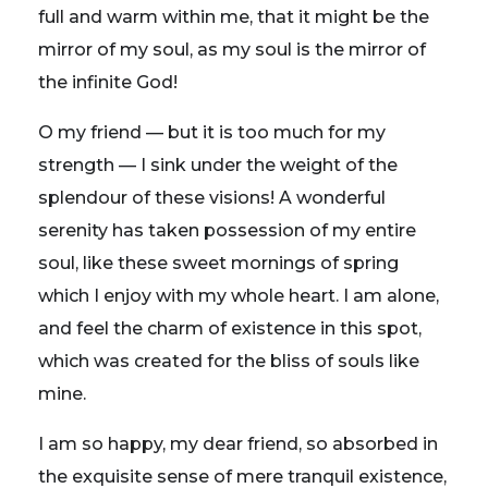
full and warm within me, that it might be the
mirror of my soul, as my soul is the mirror of
the infinite God!
O my friend — but it is too much for my
strength — I sink under the weight of the
splendour of these visions! A wonderful
serenity has taken possession of my entire
soul, like these sweet mornings of spring
which I enjoy with my whole heart. I am alone,
and feel the charm of existence in this spot,
which was created for the bliss of souls like
mine.
I am so happy, my dear friend, so absorbed in
the exquisite sense of mere tranquil existence,