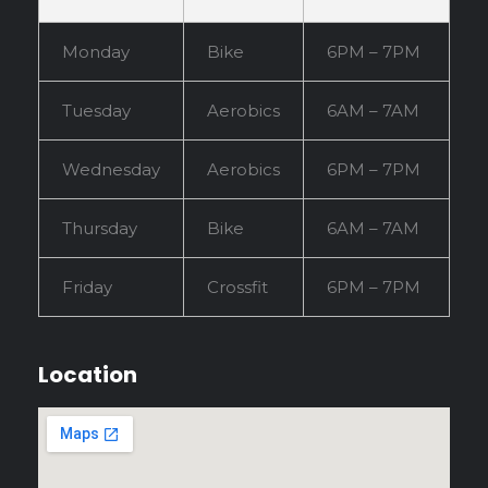
Monday
Bike
6PM – 7PM
Tuesday
Aerobics
6AM – 7AM
Wednesday
Aerobics
6PM – 7PM
Thursday
Bike
6AM – 7AM
Friday
Crossfit
6PM – 7PM
Location