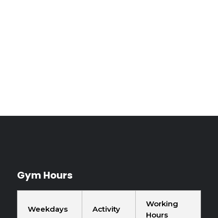
Book Your
Experience Today
Gym Hours
Working
Weekdays
Activity
Hours