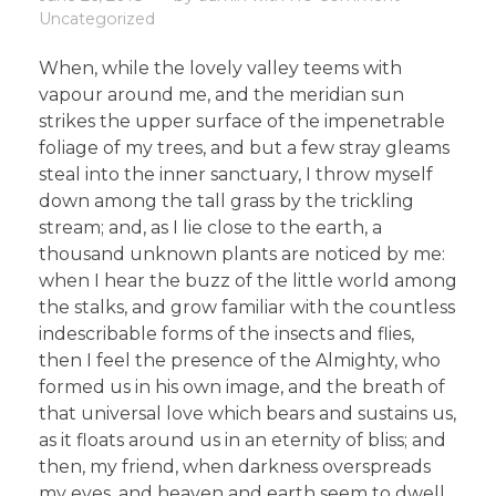
Uncategorized
When, while the lovely valley teems with
vapour around me, and the meridian sun
strikes the upper surface of the impenetrable
foliage of my trees, and but a few stray gleams
steal into the inner sanctuary, I throw myself
down among the tall grass by the trickling
stream; and, as I lie close to the earth, a
thousand unknown plants are noticed by me:
when I hear the buzz of the little world among
the stalks, and grow familiar with the countless
indescribable forms of the insects and flies,
then I feel the presence of the Almighty, who
formed us in his own image, and the breath of
that universal love which bears and sustains us,
as it floats around us in an eternity of bliss; and
then, my friend, when darkness overspreads
my eyes, and heaven and earth seem to dwell