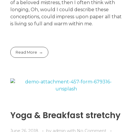
of a beloved mistress, then I often think with
longing, Oh, would I could describe these
conceptions, could impress upon paper all that
is living so full and warm within me.
Read More
Yoga & Breakfast stretchy
June 26, 2018
by
admin
with
No Comment