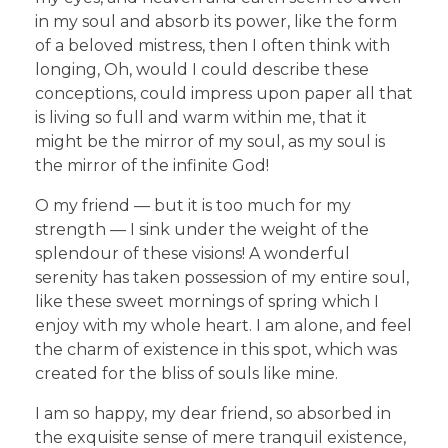
in my soul and absorb its power, like the form
of a beloved mistress, then I often think with
longing, Oh, would I could describe these
conceptions, could impress upon paper all that
is living so full and warm within me, that it
might be the mirror of my soul, as my soul is
the mirror of the infinite God!
O my friend — but it is too much for my
strength — I sink under the weight of the
splendour of these visions! A wonderful
serenity has taken possession of my entire soul,
like these sweet mornings of spring which I
enjoy with my whole heart. I am alone, and feel
the charm of existence in this spot, which was
created for the bliss of souls like mine.
I am so happy, my dear friend, so absorbed in
the exquisite sense of mere tranquil existence,