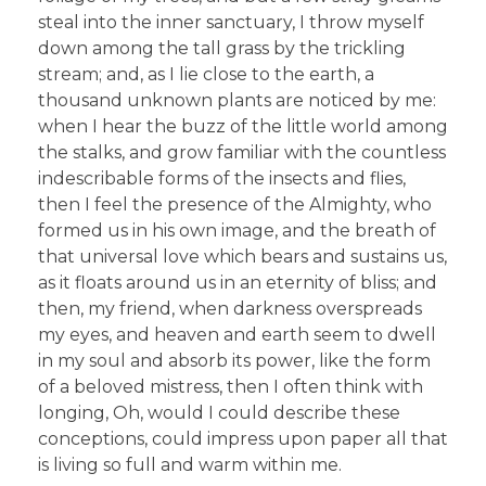
steal into the inner sanctuary, I throw myself
down among the tall grass by the trickling
stream; and, as I lie close to the earth, a
thousand unknown plants are noticed by me:
when I hear the buzz of the little world among
the stalks, and grow familiar with the countless
indescribable forms of the insects and flies,
then I feel the presence of the Almighty, who
formed us in his own image, and the breath of
that universal love which bears and sustains us,
as it floats around us in an eternity of bliss; and
then, my friend, when darkness overspreads
my eyes, and heaven and earth seem to dwell
in my soul and absorb its power, like the form
of a beloved mistress, then I often think with
longing, Oh, would I could describe these
conceptions, could impress upon paper all that
is living so full and warm within me.