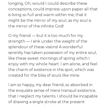
longing, Oh, would I could describe these
conceptions, could impress upon paper all that
is living so full and warm within me, that it
might be the mirror of my soul, as my soul is
the mirror of the infinite God!
O my friend — but it is too much for my
strength — I sink under the weight of the
splendour of these visions! A wonderful
serenity has taken possession of my entire soul,
like these sweet mornings of spring which I
enjoy with my whole heart. I am alone, and feel
the charm of existence in this spot, which was
created for the bliss of souls like mine.
I am so happy, my dear friend, so absorbed in
the exquisite sense of mere tranquil existence,
that I neglect my talents. I should be incapable
of drawing a single stroke at the present