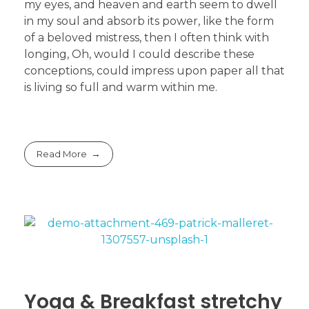
my eyes, and heaven and earth seem to dwell
in my soul and absorb its power, like the form
of a beloved mistress, then I often think with
longing, Oh, would I could describe these
conceptions, could impress upon paper all that
is living so full and warm within me.
Read More
Yoga & Breakfast stretchy