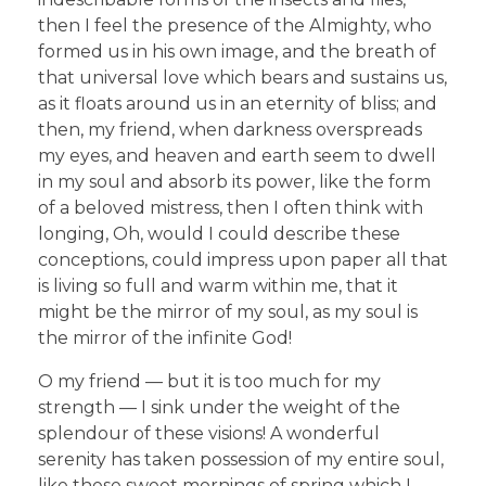
then I feel the presence of the Almighty, who
formed us in his own image, and the breath of
that universal love which bears and sustains us,
as it floats around us in an eternity of bliss; and
then, my friend, when darkness overspreads
my eyes, and heaven and earth seem to dwell
in my soul and absorb its power, like the form
of a beloved mistress, then I often think with
longing, Oh, would I could describe these
conceptions, could impress upon paper all that
is living so full and warm within me, that it
might be the mirror of my soul, as my soul is
the mirror of the infinite God!
O my friend — but it is too much for my
strength — I sink under the weight of the
splendour of these visions! A wonderful
serenity has taken possession of my entire soul,
like these sweet mornings of spring which I