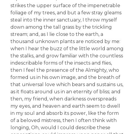
strikes the upper surface of the impenetrable
foliage of my trees, and but a few stray gleams
steal into the inner sanctuary, I throw myself
down among the tall grass by the trickling
stream; and, as I lie close to the earth, a
thousand unknown plants are noticed by me:
when I hear the buzz of the little world among
the stalks, and grow familiar with the countless
indescribable forms of the insects and flies,
then I feel the presence of the Almighty, who
formed us in his own image, and the breath of
that universal love which bears and sustains us,
as it floats around us in an eternity of bliss; and
then, my friend, when darkness overspreads
my eyes, and heaven and earth seem to dwell
in my soul and absorb its power, like the form
of a beloved mistress, then I often think with
longing, Oh, would I could describe these