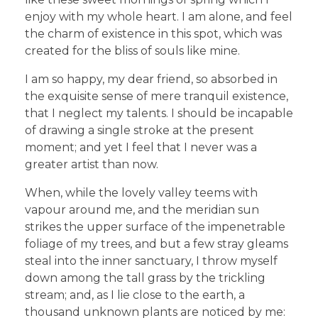
enjoy with my whole heart. I am alone, and feel
the charm of existence in this spot, which was
created for the bliss of souls like mine.
I am so happy, my dear friend, so absorbed in
the exquisite sense of mere tranquil existence,
that I neglect my talents. I should be incapable
of drawing a single stroke at the present
moment; and yet I feel that I never was a
greater artist than now.
When, while the lovely valley teems with
vapour around me, and the meridian sun
strikes the upper surface of the impenetrable
foliage of my trees, and but a few stray gleams
steal into the inner sanctuary, I throw myself
down among the tall grass by the trickling
stream; and, as I lie close to the earth, a
thousand unknown plants are noticed by me: