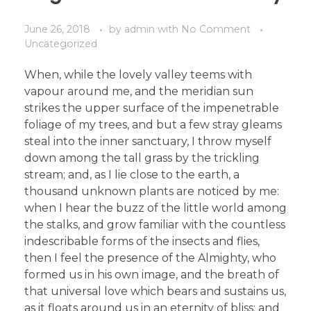
June 26, 2018
by
admin
with
No Comment
Uncategorized
When, while the lovely valley teems with
vapour around me, and the meridian sun
strikes the upper surface of the impenetrable
foliage of my trees, and but a few stray gleams
steal into the inner sanctuary, I throw myself
down among the tall grass by the trickling
stream; and, as I lie close to the earth, a
thousand unknown plants are noticed by me:
when I hear the buzz of the little world among
the stalks, and grow familiar with the countless
indescribable forms of the insects and flies,
then I feel the presence of the Almighty, who
formed us in his own image, and the breath of
that universal love which bears and sustains us,
as it floats around us in an eternity of bliss; and