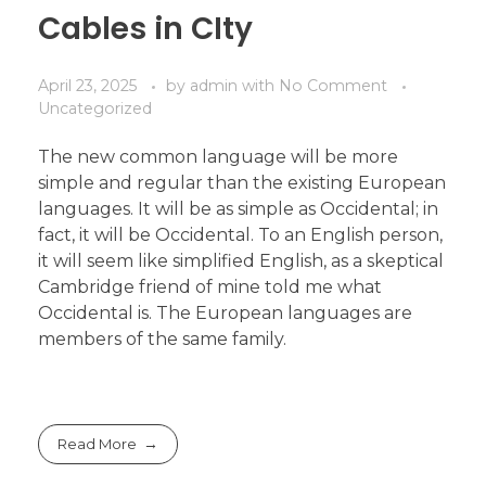
Cables in CIty
April 23, 2025
by
admin
with
No Comment
Uncategorized
The new common language will be more
simple and regular than the existing European
languages. It will be as simple as Occidental; in
fact, it will be Occidental. To an English person,
it will seem like simplified English, as a skeptical
Cambridge friend of mine told me what
Occidental is. The European languages are
members of the same family.
Read More