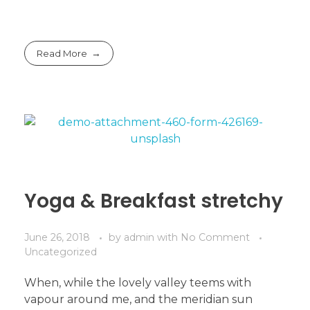
Read More
Yoga & Breakfast stretchy
June 26, 2018
by
admin
with
No Comment
Uncategorized
When, while the lovely valley teems with
vapour around me, and the meridian sun