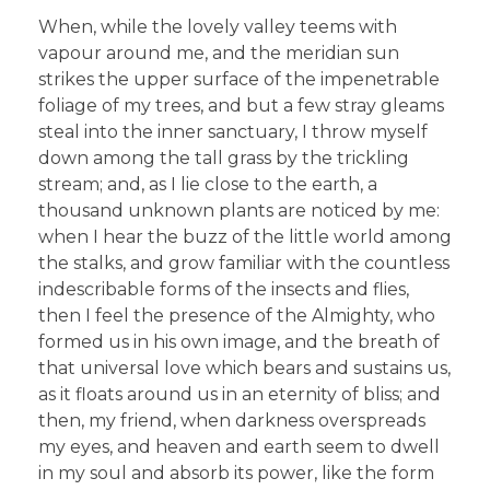
When, while the lovely valley teems with
vapour around me, and the meridian sun
strikes the upper surface of the impenetrable
foliage of my trees, and but a few stray gleams
steal into the inner sanctuary, I throw myself
down among the tall grass by the trickling
stream; and, as I lie close to the earth, a
thousand unknown plants are noticed by me:
when I hear the buzz of the little world among
the stalks, and grow familiar with the countless
indescribable forms of the insects and flies,
then I feel the presence of the Almighty, who
formed us in his own image, and the breath of
that universal love which bears and sustains us,
as it floats around us in an eternity of bliss; and
then, my friend, when darkness overspreads
my eyes, and heaven and earth seem to dwell
in my soul and absorb its power, like the form