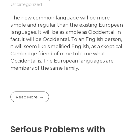
Uncategorized
The new common language will be more
simple and regular than the existing European
languages. It will be as simple as Occidental; in
fact, it will be Occidental. To an English person,
it will seem like simplified English, as a skeptical
Cambridge friend of mine told me what
Occidental is. The European languages are
members of the same family.
Read More
Serious Problems with