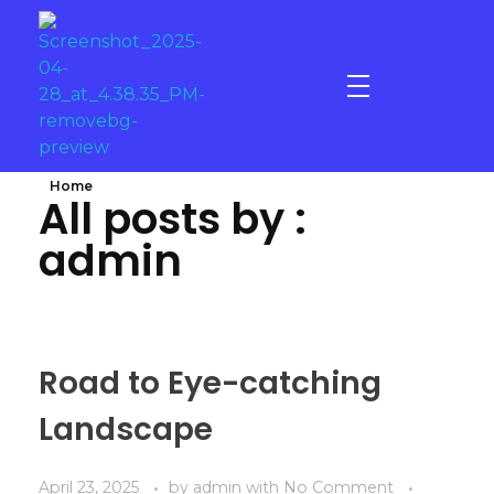
Gold - Star Fitness & Spa
Elevate your Experience
Home
All posts by :
admin
Road to Eye-catching
Landscape
April 23, 2025
by
admin
with
No Comment