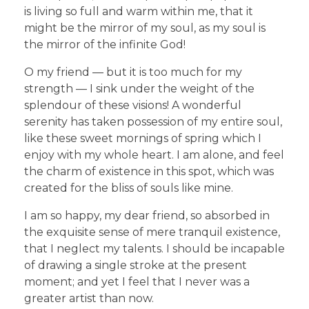
is living so full and warm within me, that it
might be the mirror of my soul, as my soul is
the mirror of the infinite God!
O my friend — but it is too much for my
strength — I sink under the weight of the
splendour of these visions! A wonderful
serenity has taken possession of my entire soul,
like these sweet mornings of spring which I
enjoy with my whole heart. I am alone, and feel
the charm of existence in this spot, which was
created for the bliss of souls like mine.
I am so happy, my dear friend, so absorbed in
the exquisite sense of mere tranquil existence,
that I neglect my talents. I should be incapable
of drawing a single stroke at the present
moment; and yet I feel that I never was a
greater artist than now.