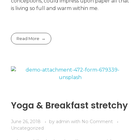
conceptions, could impress upon paper all that
is living so full and warm within me.
Read More
Yoga & Breakfast stretchy
June 26, 2018
by
admin
with
No Comment
Uncategorized