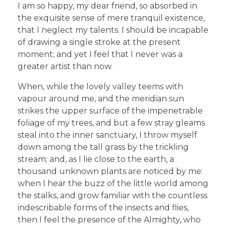
I am so happy, my dear friend, so absorbed in
the exquisite sense of mere tranquil existence,
that I neglect my talents. I should be incapable
of drawing a single stroke at the present
moment; and yet I feel that I never was a
greater artist than now.
When, while the lovely valley teems with
vapour around me, and the meridian sun
strikes the upper surface of the impenetrable
foliage of my trees, and but a few stray gleams
steal into the inner sanctuary, I throw myself
down among the tall grass by the trickling
stream; and, as I lie close to the earth, a
thousand unknown plants are noticed by me:
when I hear the buzz of the little world among
the stalks, and grow familiar with the countless
indescribable forms of the insects and flies,
then I feel the presence of the Almighty, who