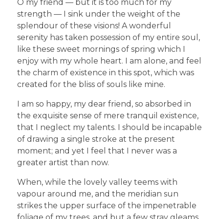
O my friend — but it is too much for my
strength — I sink under the weight of the
splendour of these visions! A wonderful
serenity has taken possession of my entire soul,
like these sweet mornings of spring which I
enjoy with my whole heart. I am alone, and feel
the charm of existence in this spot, which was
created for the bliss of souls like mine.
I am so happy, my dear friend, so absorbed in
the exquisite sense of mere tranquil existence,
that I neglect my talents. I should be incapable
of drawing a single stroke at the present
moment; and yet I feel that I never was a
greater artist than now.
When, while the lovely valley teems with
vapour around me, and the meridian sun
strikes the upper surface of the impenetrable
foliage of my trees, and but a few stray gleams