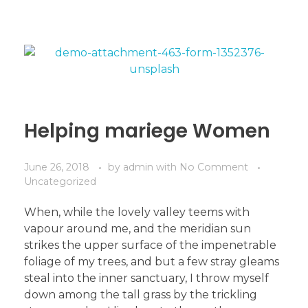
Helping mariege Women
June 26, 2018
by
admin
with
No Comment
Uncategorized
When, while the lovely valley teems with
vapour around me, and the meridian sun
strikes the upper surface of the impenetrable
foliage of my trees, and but a few stray gleams
steal into the inner sanctuary, I throw myself
down among the tall grass by the trickling