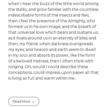
when I hear the buzz of the little world among
the stalks, and grow familiar with the countless
indescribable forms of the insects and flies,
then I feel the presence of the Almighty, who
formed us in his own image, and the breath of
that universal love which bears and sustains us,
as it floats around us in an eternity of bliss; and
then, my friend, when darkness overspreads
my eyes, and heaven and earth seem to dwell
in my soul and absorb its power, like the form
of a beloved mistress, then I often think with
longing, Oh, would I could describe these
conceptions, could impress upon paper all that
is living so full and warm within me.
Read More