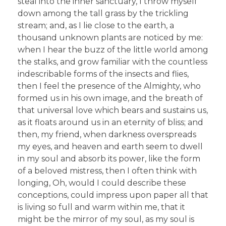
steal into the inner sanctuary, I throw myself
down among the tall grass by the trickling
stream; and, as I lie close to the earth, a
thousand unknown plants are noticed by me:
when I hear the buzz of the little world among
the stalks, and grow familiar with the countless
indescribable forms of the insects and flies,
then I feel the presence of the Almighty, who
formed us in his own image, and the breath of
that universal love which bears and sustains us,
as it floats around us in an eternity of bliss; and
then, my friend, when darkness overspreads
my eyes, and heaven and earth seem to dwell
in my soul and absorb its power, like the form
of a beloved mistress, then I often think with
longing, Oh, would I could describe these
conceptions, could impress upon paper all that
is living so full and warm within me, that it
might be the mirror of my soul, as my soul is