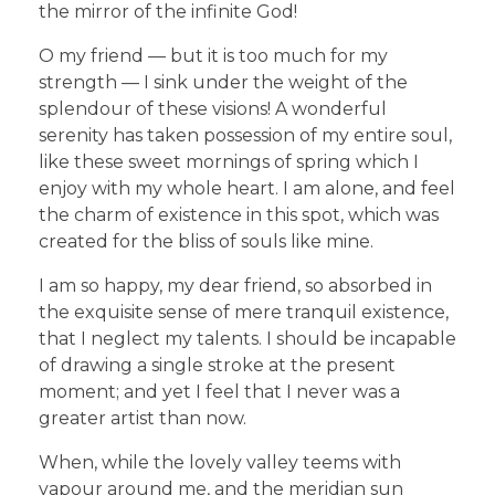
the mirror of the infinite God!
O my friend — but it is too much for my
strength — I sink under the weight of the
splendour of these visions! A wonderful
serenity has taken possession of my entire soul,
like these sweet mornings of spring which I
enjoy with my whole heart. I am alone, and feel
the charm of existence in this spot, which was
created for the bliss of souls like mine.
I am so happy, my dear friend, so absorbed in
the exquisite sense of mere tranquil existence,
that I neglect my talents. I should be incapable
of drawing a single stroke at the present
moment; and yet I feel that I never was a
greater artist than now.
When, while the lovely valley teems with
vapour around me, and the meridian sun