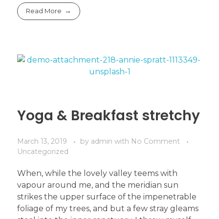
Read More
Yoga & Breakfast stretchy
March 13, 2019
by
admin
with
No Comment
Uncategorized
When, while the lovely valley teems with
vapour around me, and the meridian sun
strikes the upper surface of the impenetrable
foliage of my trees, and but a few stray gleams