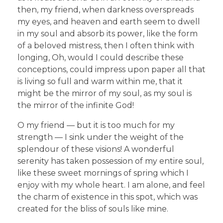
then, my friend, when darkness overspreads
my eyes, and heaven and earth seem to dwell
in my soul and absorb its power, like the form
of a beloved mistress, then I often think with
longing, Oh, would I could describe these
conceptions, could impress upon paper all that
is living so full and warm within me, that it
might be the mirror of my soul, as my soul is
the mirror of the infinite God!
O my friend — but it is too much for my
strength — I sink under the weight of the
splendour of these visions! A wonderful
serenity has taken possession of my entire soul,
like these sweet mornings of spring which I
enjoy with my whole heart. I am alone, and feel
the charm of existence in this spot, which was
created for the bliss of souls like mine.