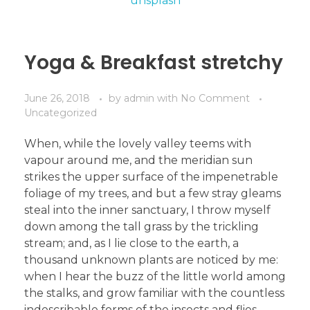
Yoga & Breakfast stretchy
June 26, 2018
by
admin
with
No Comment
Uncategorized
When, while the lovely valley teems with
vapour around me, and the meridian sun
strikes the upper surface of the impenetrable
foliage of my trees, and but a few stray gleams
steal into the inner sanctuary, I throw myself
down among the tall grass by the trickling
stream; and, as I lie close to the earth, a
thousand unknown plants are noticed by me:
when I hear the buzz of the little world among
the stalks, and grow familiar with the countless
indescribable forms of the insects and flies,