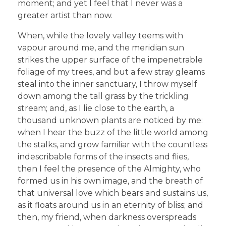
moment; and yet I feel that I never was a
greater artist than now.
When, while the lovely valley teems with
vapour around me, and the meridian sun
strikes the upper surface of the impenetrable
foliage of my trees, and but a few stray gleams
steal into the inner sanctuary, I throw myself
down among the tall grass by the trickling
stream; and, as I lie close to the earth, a
thousand unknown plants are noticed by me:
when I hear the buzz of the little world among
the stalks, and grow familiar with the countless
indescribable forms of the insects and flies,
then I feel the presence of the Almighty, who
formed us in his own image, and the breath of
that universal love which bears and sustains us,
as it floats around us in an eternity of bliss; and
then, my friend, when darkness overspreads