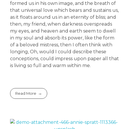
formed us in his own image, and the breath of
that universal love which bears and sustains us,
as it floats around us in an eternity of bliss; and
then, my friend, when darkness overspreads
my eyes, and heaven and earth seem to dwell
in my soul and absorb its power, like the form
of a beloved mistress, then I often think with
longing, Oh, would I could describe these
conceptions, could impress upon paper all that
is living so full and warm within me.
Read More