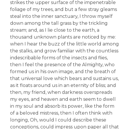
strikes the upper surface of the impenetrable
foliage of my trees, and but a few stray gleams
steal into the inner sanctuary, I throw myself
down among the tall grass by the trickling
stream; and, as I lie close to the earth, a
thousand unknown plants are noticed by me:
when I hear the buzz of the little world among
the stalks, and grow familiar with the countless
indescribable forms of the insects and flies,
then I feel the presence of the Almighty, who
formed us in his own image, and the breath of
that universal love which bears and sustains us,
as it floats around us in an eternity of bliss; and
then, my friend, when darkness overspreads
my eyes, and heaven and earth seem to dwell
in my soul and absorb its power, like the form
of a beloved mistress, then I often think with
longing, Oh, would I could describe these
conceptions, could impress upon paper all that