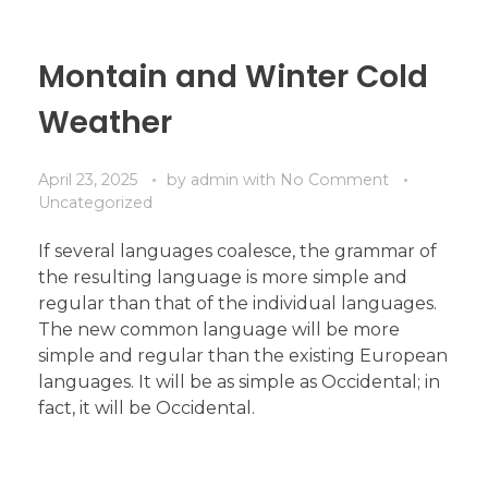
Montain and Winter Cold
Weather
April 23, 2025
by
admin
with
No Comment
Uncategorized
If several languages coalesce, the grammar of
the resulting language is more simple and
regular than that of the individual languages.
The new common language will be more
simple and regular than the existing European
languages. It will be as simple as Occidental; in
fact, it will be Occidental.