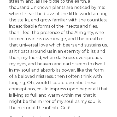
stream; and, as I lie close to the earth, a
thousand unknown plants are noticed by me:
when I hear the buzz of the little world among
the stalks, and grow familiar with the countless
indescribable forms of the insects and flies,
then I feel the presence of the Almighty, who
formed us in his own image, and the breath of
that universal love which bears and sustains us,
as it floats around us in an eternity of bliss; and
then, my friend, when darkness overspreads
my eyes, and heaven and earth seem to dwell
in my soul and absorb its power, like the form
of a beloved mistress, then I often think with
longing, Oh, would I could describe these
conceptions, could impress upon paper all that
is living so full and warm within me, that it
might be the mirror of my soul, as my soul is
the mirror of the infinite God!