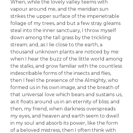
When, while the lovely valley teems with
vapour around me, and the meridian sun
strikes the upper surface of the impenetrable
foliage of my trees, and but a few stray gleams
steal into the inner sanctuary, I throw myself
down among the tall grass by the trickling
stream; and, as I lie close to the earth, a
thousand unknown plants are noticed by me:
when I hear the buzz of the little world among
the stalks, and grow familiar with the countless
indescribable forms of the insects and flies,
then I feel the presence of the Almighty, who
formed us in his own image, and the breath of
that universal love which bears and sustains us,
as it floats around us in an eternity of bliss; and
then, my friend, when darkness overspreads
my eyes, and heaven and earth seem to dwell
in my soul and absorb its power, like the form
of a beloved mistress, then I often think with